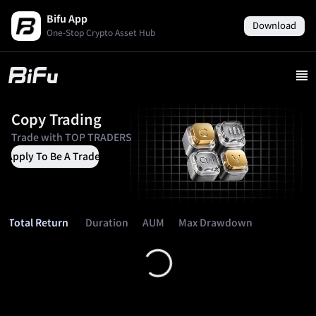
Bifu App
Download
One-Stop Crypto Asset Hub
Copy Trading
Trade with
TOP TRADERS
Apply To Be A Trader
Duration
AUM
Max Drawdown
Total Return