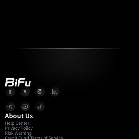
About Us
Help Center
Privacy Policy
Risk Warning
Credit Fund Terms of Service