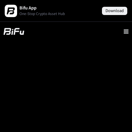
Bifu App
Download
One-Stop Crypto Asset Hub