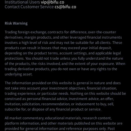
Institutional Users
vip@bifu.co
Contact Customer Service
cs@bifu.co
Risk Warning
Trading foreign exchange, contracts for difference, over-the-counter
derivatives, margin products, and other leveraged financial instruments
involves a high level of risk and may not be suitable for all clients. These
products can result in losses that may exceed your initial deposit,
depending on the product terms, account settings, and applicable legal
protections. You should not trade unless you fully understand the nature
of the products, the risks involved, and the extent of your exposure. When
trading derivative products, you do not own or have any rights to the
underlying asset.
The information provided on this website is general in nature and does
not take into account your investment objectives, financial situation,
trading experience, or particular needs. Nothing on this website should be
construed as personal financial advice, investment advice, an offer,
invitation, solicitation, recommendation, or inducement to buy, sell,
subscribe for, or dispose of any financial product or service.
All market commentary, educational materials, research content,
platform information, and other materials published on this website are
provided for general information and reference purposes only. Past