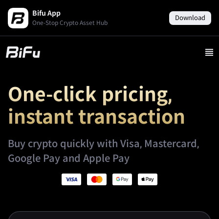
Bifu App
Download
One-Stop Crypto Asset Hub
One-click pricing,
instant transaction
Buy crypto quickly with Visa, Mastercard,
Google Pay and Apple Pay