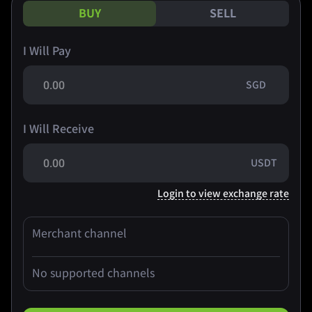
BUY
SELL
I Will Pay
SGD
I Will Receive
USDT
Login to view exchange rate
Merchant channel
No supported channels