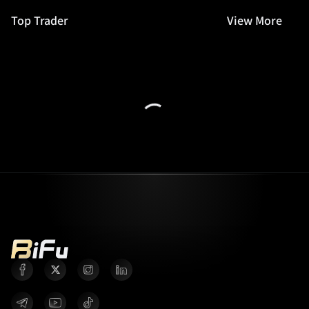
Top Trader
View More