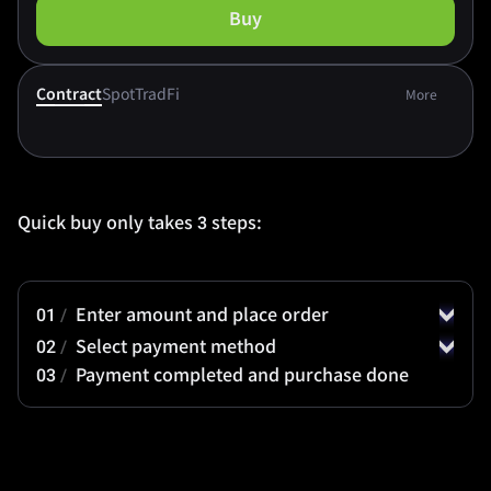
Buy
Contract
Spot
TradFi
More
Quick buy only takes 3 steps:
01
/
Enter amount and place order
02
/
Select payment method
03
/
Payment completed and purchase done