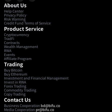
About Us
Help Center
Privacy Policy
Risk Warning
Credit Fund Terms of Service
Product Service
Cryptocurrency
TradFi
Contracts
Wealth Management
RWA
Events
Affiliate Program
Trading
Buy Bitcoin
Buy Ethereum
Investment and Financial Management
Invest in RWA
Forex Trading
Commodity Trading
Copy Trading
Contact Us
Business Cooperation
bd@bifu.co
Media Cooperation
pr@bifu.co