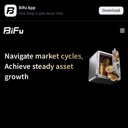
Bifu App
Download
One-Stop Crypto Asset Hub
Navigate market cycles,
Achieve steady asset
growth