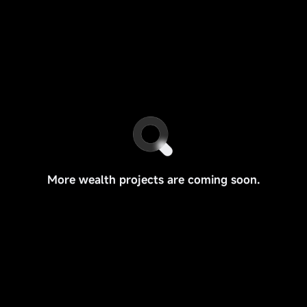
More wealth projects are coming soon.