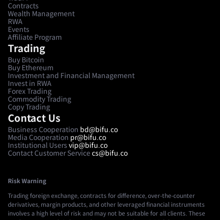
Contracts
Wealth Management
RWA
Events
Affiliate Program
Trading
Buy Bitcoin
Buy Ethereum
Investment and Financial Management
Invest in RWA
Forex Trading
Commodity Trading
Copy Trading
Contact Us
Business Cooperation
bd@bifu.co
Media Cooperation
pr@bifu.co
Institutional Users
vip@bifu.co
Contact Customer Service
cs@bifu.co
Risk Warning
Trading foreign exchange, contracts for difference, over-the-counter
derivatives, margin products, and other leveraged financial instruments
involves a high level of risk and may not be suitable for all clients. These