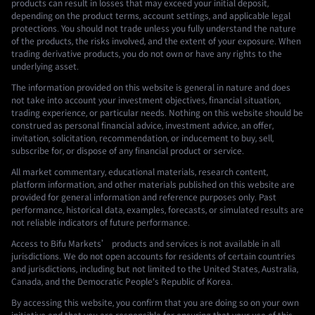
products can result in losses that may exceed your initial deposit,
depending on the product terms, account settings, and applicable legal
protections. You should not trade unless you fully understand the nature
of the products, the risks involved, and the extent of your exposure. When
trading derivative products, you do not own or have any rights to the
underlying asset.
The information provided on this website is general in nature and does
not take into account your investment objectives, financial situation,
trading experience, or particular needs. Nothing on this website should be
construed as personal financial advice, investment advice, an offer,
invitation, solicitation, recommendation, or inducement to buy, sell,
subscribe for, or dispose of any financial product or service.
All market commentary, educational materials, research content,
platform information, and other materials published on this website are
provided for general information and reference purposes only. Past
performance, historical data, examples, forecasts, or simulated results are
not reliable indicators of future performance.
Access to Bifu Markets’ products and services is not available in all
jurisdictions. We do not open accounts for residents of certain countries
and jurisdictions, including but not limited to the United States, Australia,
Canada, and the Democratic People's Republic of Korea.
By accessing this website, you confirm that you are doing so on your own