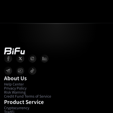
About Us
Help Center
Privacy Policy
Risk Warning
Credit Fund Terms of Service
Product Service
Cryptocurrency
TradFi