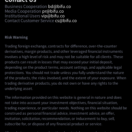
Business Cooperation
bd@bifu.co
Media Cooperation
pr@bifu.co
Institutional Users
vip@bifu.co
Contact Customer Service
cs@bifu.co
Risk Warning
Trading foreign exchange, contracts for difference, over-the-counter
derivatives, margin products, and other leveraged financial instruments
involves a high level of risk and may not be suitable for all clients. These
products can result in losses that may exceed your initial deposit,
depending on the product terms, account settings, and applicable legal
protections. You should not trade unless you fully understand the nature
of the products, the risks involved, and the extent of your exposure. When
trading derivative products, you do not own or have any rights to the
underlying asset.
The information provided on this website is general in nature and does
not take into account your investment objectives, financial situation,
trading experience, or particular needs. Nothing on this website should be
construed as personal financial advice, investment advice, an offer,
invitation, solicitation, recommendation, or inducement to buy, sell,
subscribe for, or dispose of any financial product or service.