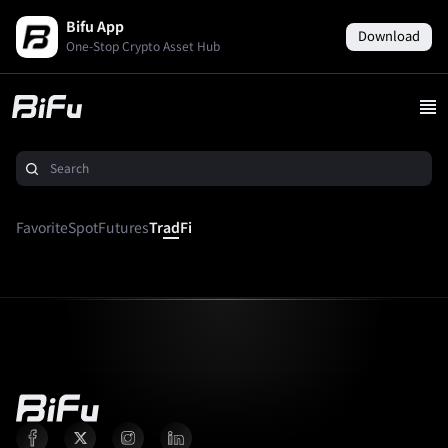
Bifu App
Download
One-Stop Crypto Asset Hub
Favorite
Spot
Futures
TradFi