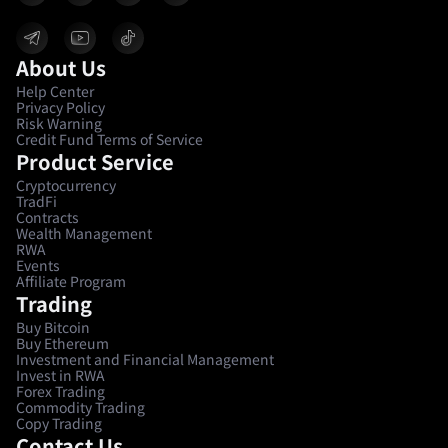
About Us
Help Center
Privacy Policy
Risk Warning
Credit Fund Terms of Service
Product Service
Cryptocurrency
TradFi
Contracts
Wealth Management
RWA
Events
Affiliate Program
Trading
Buy Bitcoin
Buy Ethereum
Investment and Financial Management
Invest in RWA
Forex Trading
Commodity Trading
Copy Trading
Contact Us