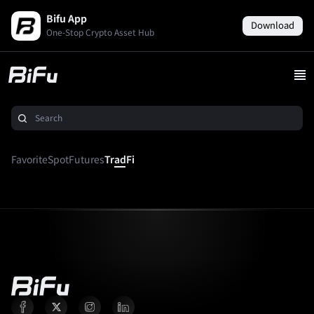
Bifu App
Download
One-Stop Crypto Asset Hub
Favorite
Spot
Futures
TradFi