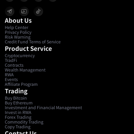
About Us
Help Center
Privacy Policy
Risk Warning
Credit Fund Terms of Service
Product Service
Cryptocurrency
TradFi
Contracts
Wealth Management
RWA
Events
Affiliate Program
Trading
Buy Bitcoin
Buy Ethereum
Investment and Financial Management
Invest in RWA
Forex Trading
Commodity Trading
Copy Trading
Contact Us