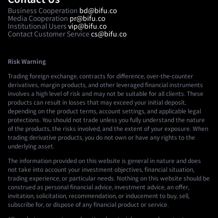
Business Cooperation
bd@bifu.co
Media Cooperation
pr@bifu.co
Institutional Users
vip@bifu.co
Contact Customer Service
cs@bifu.co
Risk Warning
Trading foreign exchange, contracts for difference, over-the-counter
derivatives, margin products, and other leveraged financial instruments
involves a high level of risk and may not be suitable for all clients. These
products can result in losses that may exceed your initial deposit,
depending on the product terms, account settings, and applicable legal
protections. You should not trade unless you fully understand the nature
of the products, the risks involved, and the extent of your exposure. When
trading derivative products, you do not own or have any rights to the
underlying asset.
The information provided on this website is general in nature and does
not take into account your investment objectives, financial situation,
trading experience, or particular needs. Nothing on this website should be
construed as personal financial advice, investment advice, an offer,
invitation, solicitation, recommendation, or inducement to buy, sell,
subscribe for, or dispose of any financial product or service.