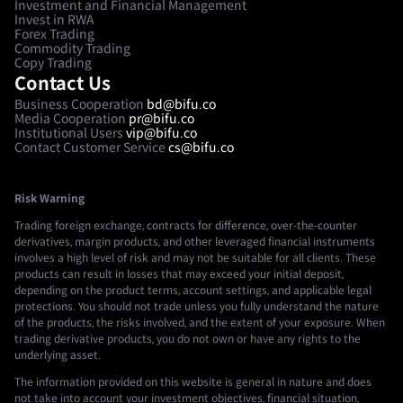
Investment and Financial Management
Invest in RWA
Forex Trading
Commodity Trading
Copy Trading
Contact Us
Business Cooperation
bd@bifu.co
Media Cooperation
pr@bifu.co
Institutional Users
vip@bifu.co
Contact Customer Service
cs@bifu.co
Risk Warning
Trading foreign exchange, contracts for difference, over-the-counter
derivatives, margin products, and other leveraged financial instruments
involves a high level of risk and may not be suitable for all clients. These
products can result in losses that may exceed your initial deposit,
depending on the product terms, account settings, and applicable legal
protections. You should not trade unless you fully understand the nature
of the products, the risks involved, and the extent of your exposure. When
trading derivative products, you do not own or have any rights to the
underlying asset.
The information provided on this website is general in nature and does
not take into account your investment objectives, financial situation,