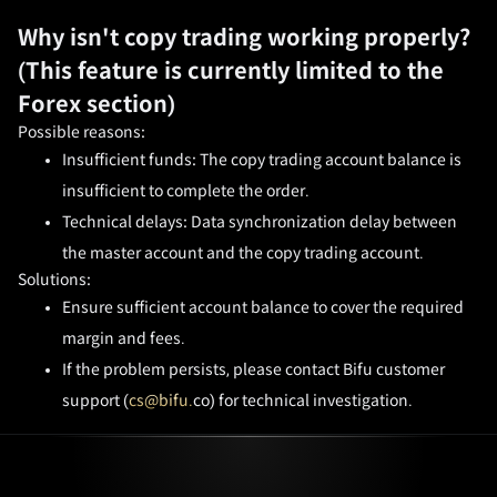
Why isn't copy trading working properly?
(This feature is currently limited to the
Forex section)
Possible reasons:
Insufficient funds: The copy trading account balance is 
insufficient to complete the order.
Technical delays: Data synchronization delay between 
the master account and the copy trading account.
Solutions:
Ensure sufficient account balance to cover the required 
margin and fees.
If the problem persists, please contact Bifu customer 
support (
cs@bifu.
co) for technical investigation.