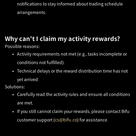
notifications to stay informed about trading schedule 
arrangements.
Why can't I claim my activity rewards?
Possible reasons:
Activity requirements not met (e.g., tasks incomplete or 
conditions not fulfilled).
Technical delays or the reward distribution time has not 
yet arrived.
Solutions:
Carefully read the activity rules and ensure all conditions 
are met.
If you still cannot claim your rewards, please contact Bifu 
customer support (
cs@bifu.co
) for assistance.