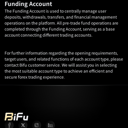
Funding Account
The Funding Account is used to centrally manage user
deposits, withdrawals, transfers, and financial management
operations on the platform. All pre-trade fund operations are
completed through the Funding Account, serving as a base
account connecting different trading accounts.
For further information regarding the opening requirements,
target users, and related functions of each account type, please
contact Bifu customer service. We will assist you in selecting
the most suitable account type to achieve an efficient and
secure forex trading experience.