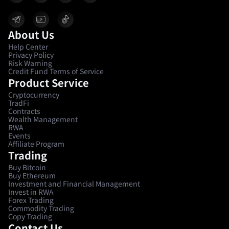
About Us
Help Center
Privacy Policy
Risk Warning
Credit Fund Terms of Service
Product Service
Cryptocurrency
TradFi
Contracts
Wealth Management
RWA
Events
Affiliate Program
Trading
Buy Bitcoin
Buy Ethereum
Investment and Financial Management
Invest in RWA
Forex Trading
Commodity Trading
Copy Trading
Contact Us