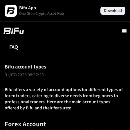
Bifu App
Download
One-Stop Crypto Asset Hub
FAQ
Bifu account types
01/07/2026 08:32:23
Bifu offers a variety of account options for different types of
forex traders, catering to diverse needs from beginners to
professional traders. Here are the main account types
offered by Bifu and their features:
Forex Account