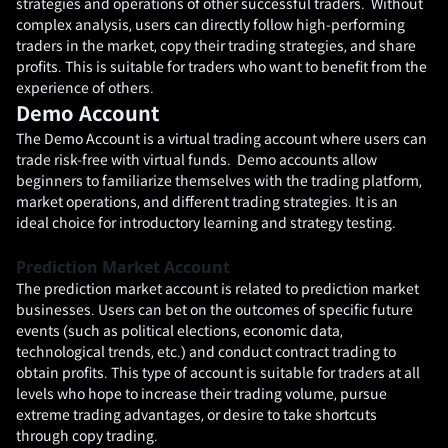
strategies and operations of other successful traders. Without
complex analysis, users can directly follow high-performing
traders in the market, copy their trading strategies, and share
profits. This is suitable for traders who want to benefit from the
experience of others.
Demo Account
The Demo Account is a virtual trading account where users can
trade risk-free with virtual funds. Demo accounts allow
beginners to familiarize themselves with the trading platform,
market operations, and different trading strategies. It is an
ideal choice for introductory learning and strategy testing.
Prediction Market Account
The prediction market account is related to prediction market
businesses. Users can bet on the outcomes of specific future
events (such as political elections, economic data,
technological trends, etc.) and conduct contract trading to
obtain profits. This type of account is suitable for traders at all
levels who hope to increase their trading volume, pursue
extreme trading advantages, or desire to take shortcuts
through copy trading.