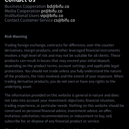
Business Cooperation
bd@bifu.co
Media Cooperation
pr@bifu.co
Institutional Users
vip@bifu.co
Contact Customer Service
cs@bifu.co
Risk Warning
Trading foreign exchange, contracts for difference, over-the-counter
derivatives, margin products, and other leveraged financial instruments
involves a high level of risk and may not be suitable for all clients. These
products can result in losses that may exceed your initial deposit,
depending on the product terms, account settings, and applicable legal
protections. You should not trade unless you fully understand the nature
of the products, the risks involved, and the extent of your exposure. When
trading derivative products, you do not own or have any rights to the
underlying asset.
The information provided on this website is general in nature and does
not take into account your investment objectives, financial situation,
trading experience, or particular needs. Nothing on this website should be
construed as personal financial advice, investment advice, an offer,
invitation, solicitation, recommendation, or inducement to buy, sell,
subscribe for, or dispose of any financial product or service.