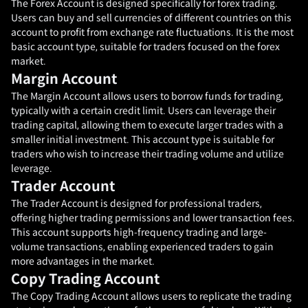
The Forex Account is designed specifically for forex trading.
Users can buy and sell currencies of different countries on this
account to profit from exchange rate fluctuations. It is the most
basic account type, suitable for traders focused on the forex
market.
Margin Account
The Margin Account allows users to borrow funds for trading,
typically with a certain credit limit. Users can leverage their
trading capital, allowing them to execute larger trades with a
smaller initial investment. This account type is suitable for
traders who wish to increase their trading volume and utilize
leverage.
Trader Account
The Trader Account is designed for professional traders,
offering higher trading permissions and lower transaction fees.
This account supports high-frequency trading and large-
volume transactions, enabling experienced traders to gain
more advantages in the market.
Copy Trading Account
The Copy Trading Account allows users to replicate the trading